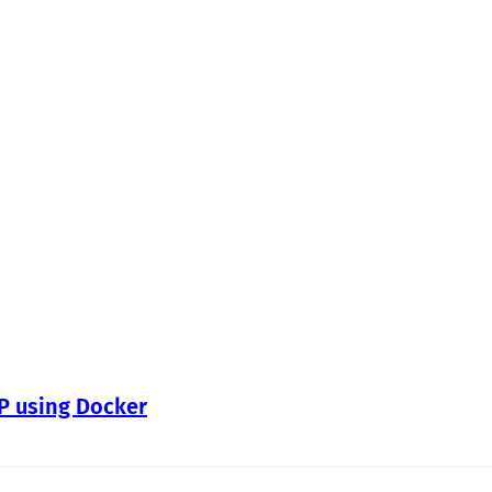
WP using Docker