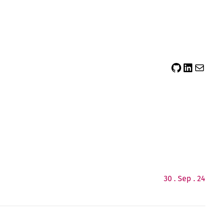
sidsector9
Siddharth Thevaril
Mail
30 . Sep . 24