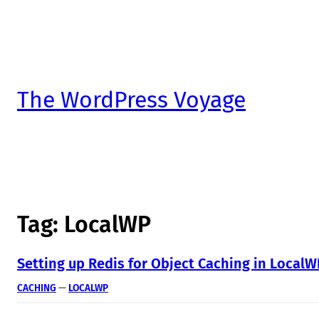
The WordPress Voyage
Tag:
LocalWP
Setting up Redis for Object Caching in Local
CACHING
 — 
LOCALWP