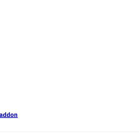
 addon