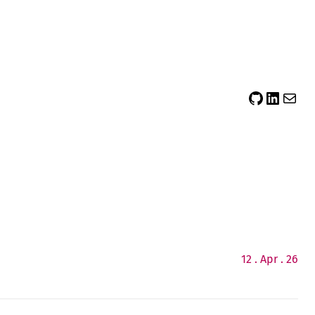
sidsector9
Siddharth Thevaril
Mail
12 . Apr . 26