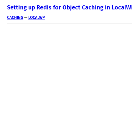
Setting up Redis for Object Caching in Local
CACHING
 — 
LOCALWP