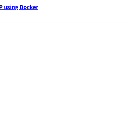
WP using Docker