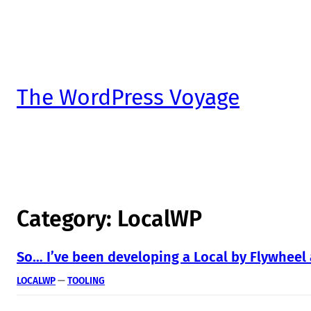
The WordPress Voyage
Category:
LocalWP
So… I’ve been developing a Local by Flywheel
LOCALWP
 — 
TOOLING