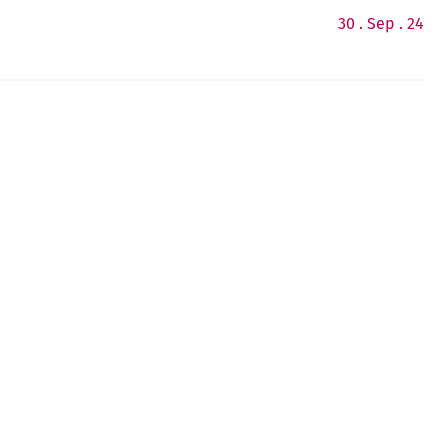
30 . Sep . 24