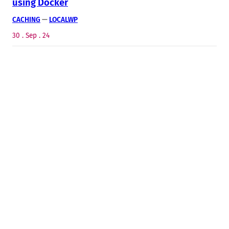
using Docker
CACHING
 — 
LOCALWP
30 . Sep . 24