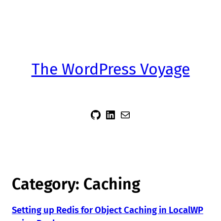
The WordPress Voyage
sidsector9
Siddharth Thevaril
Mail
Category:
Caching
Setting up Redis for Object Caching in LocalWP