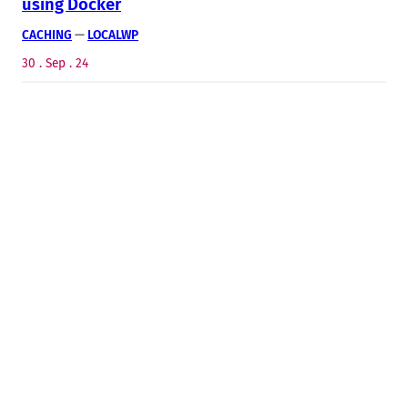
using Docker
CACHING
 — 
LOCALWP
30 . Sep . 24