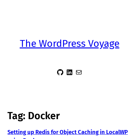
The WordPress Voyage
sidsector9
Siddharth Thevaril
Mail
Tag:
Docker
Setting up Redis for Object Caching in LocalWP