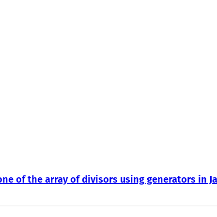
one of the array of divisors using generators in J