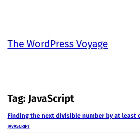
The WordPress Voyage
Tag:
JavaScript
Finding the next divisible number by at least 
JAVASCRIPT