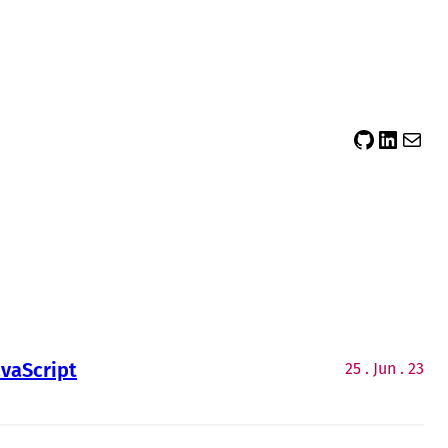
sidsector9
Siddharth Thevaril
Mail
avaScript
25 . Jun . 23