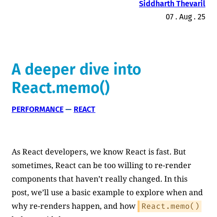
Siddharth Thevaril
07 . Aug . 25
A deeper dive into
React.memo()
PERFORMANCE
 — 
REACT
As React developers, we know React is fast. But
sometimes, React can be too willing to re-render
components that haven’t really changed. In this
post, we’ll use a basic example to explore when and
why re-renders happen, and how
React.memo()