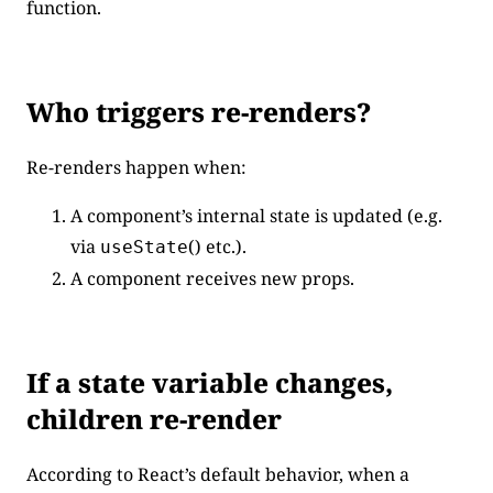
function.
Who triggers re-renders?
Re-renders happen when:
A component’s internal state is updated (e.g.
via
() etc.).
useState
A component receives new props.
If a state variable changes,
children re-render
According to React’s default behavior, when a