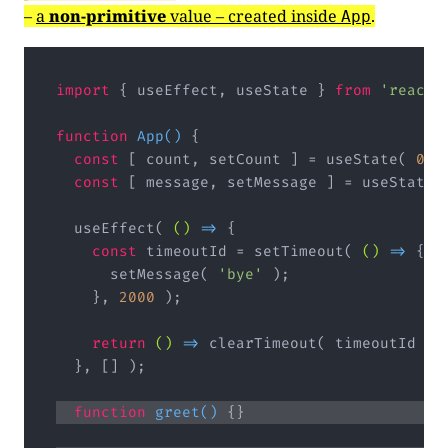
–
a
non-primitive
value – created inside
.
App
import
 { useEffect, useState } 
from
'react'
function
App
(
) 
const
 [ count, setCount ] = useState( 
0
const
 [ message, setMessage ] = useState(
  useEffect( 
()
 =>
const
 timeoutId = setTimeout( 
()
 =>
      setMessage( 
'bye'
    }, 
2000
return
()
 =>
function
greet
(
) 