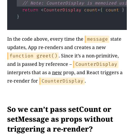
// Note: CounterDisplay is memoized using
return
<
CounterDisplay
count
=
{
count
 } 
gr
Code language:
JavaScript
(
javascript
)
In the code above, every time the
state
message
updates, App re-renders and creates a new
. Since it’s a non-primitive,
function greet()
and is passed by reference –
CounterDisplay
interprets that as a
new
prop, and React triggers a
re-render for
.
CounterDisplay
So we can’t pass setCount or
setMessage as props without
triggering a re-render?