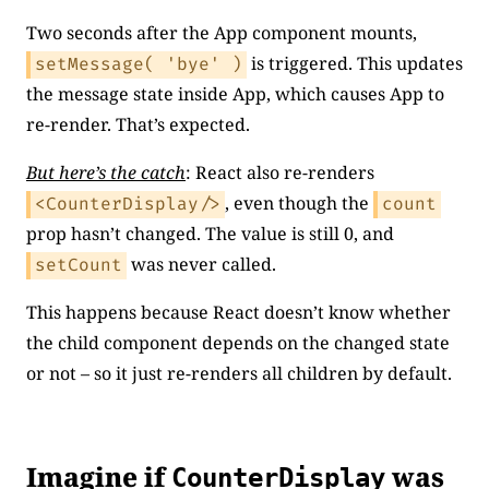
Two seconds after the App component mounts,
is triggered. This updates
setMessage( 'bye' )
the message state inside App, which causes App to
re-render. That’s expected.
But here’s the catch
: React also re-renders
, even though the
<CounterDisplay/>
count
prop hasn’t changed. The value is still 0, and
was never called.
setCount
This happens because React doesn’t know whether
the child component depends on the changed state
or not – so it just re-renders all children by default.
Imagine if
was
CounterDisplay