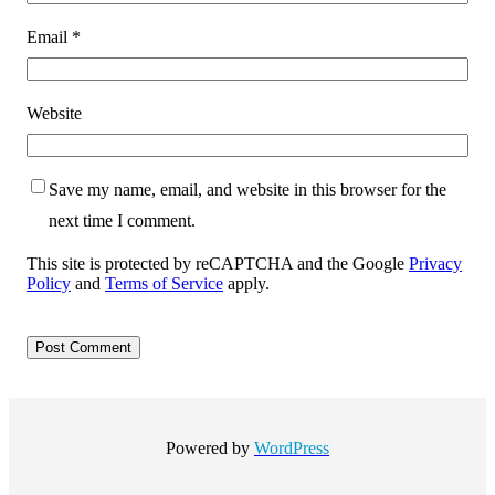
Email
*
Website
Save my name, email, and website in this browser for the
next time I comment.
This site is protected by reCAPTCHA and the Google
Privacy
Policy
and
Terms of Service
apply.
Powered by
WordPress