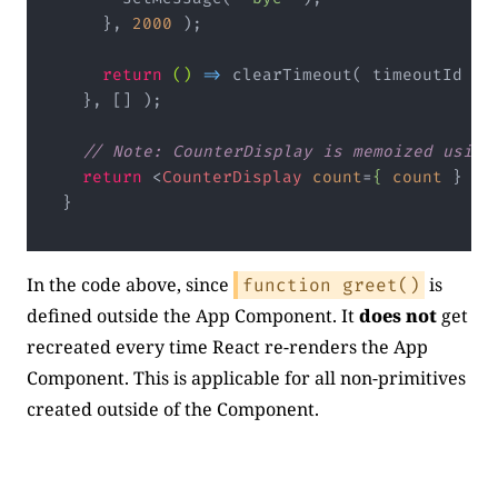
    }, 
2000
return
()
 =>
// Note: CounterDisplay is memoized using
return
<
CounterDisplay
count
=
{
count
 } 
gr
Code language:
JavaScript
(
javascript
)
In the code above, since
is
function greet()
defined outside the App Component. It
does not
get
recreated every time React re-renders the App
Component. This is applicable for all non-primitives
created outside of the Component.