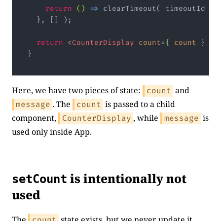
return
()
 =>
 clearTimeout( timeoutId );

  }, [] );

return
<
CounterDisplay
count
=
{
count
 } />
}
Code language:
JavaScript
(
javascript
)
Here, we have two pieces of state:
and
count
. The
is passed to a child
message
count
component,
, while
is
CounterDisplay
message
used only inside App.
is intentionally not
setCount
used
The
state exists, but we never update it.
count