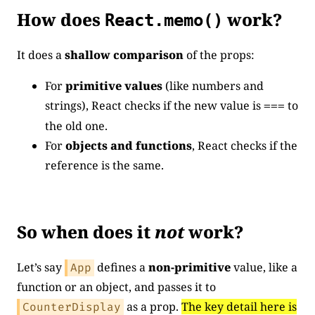
How does
work?
React.memo()
It does a
shallow comparison
of the props:
For
primitive values
(like numbers and
strings), React checks if the new value is
to
===
the old one.
For
objects and functions
, React checks if the
reference is the same.
So when does it
not
work?
Let’s say
defines a
non-primitive
value, like a
App
function or an object, and passes it to
as a prop.
The key detail here is
CounterDisplay