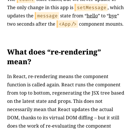
The only change in this app is
, which
setMessage
updates the
state from “
hello
” to “
bye
”
message
two seconds after the
component mounts.
<App/>
What does “re-rendering”
mean?
In React, re-rendering means the component
function is called again. React runs the component
from top to bottom, regenerating the JSX tree based
on the latest state and props. This does not
necessarily mean that React updates the actual
DOM, thanks to its virtual DOM diffing – but it still
does the work of re-evaluating the component