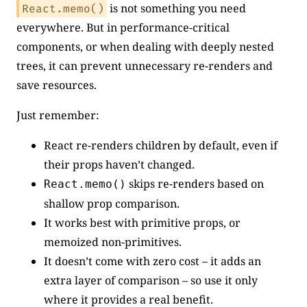
is not something you need
React.memo()
everywhere. But in performance-critical
components, or when dealing with deeply nested
trees, it can prevent unnecessary re-renders and
save resources.
Just remember:
React re-renders children by default, even if
their props haven’t changed.
skips re-renders based on
React.memo()
shallow prop comparison.
It works best with primitive props, or
memoized non-primitives.
It doesn’t come with zero cost – it adds an
extra layer of comparison – so use it only
where it provides a real benefit.