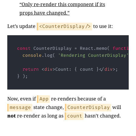
“Only re-render this component if its
props have changed.”
Let’s update
to use it:
<CounterDisplay/>
const
 CounterDisplay = React.memo( 
function
console
.log( 
'Rendering CounterDisplay'
 );
return
<
div
>
Count: { count }
</
div
>
;

} );
Code language:
JavaScript
(
javascript
)
Now, even if
re-renders because of a
App
state change,
will
message
CounterDisplay
not
re-render as long as
hasn’t changed.
count