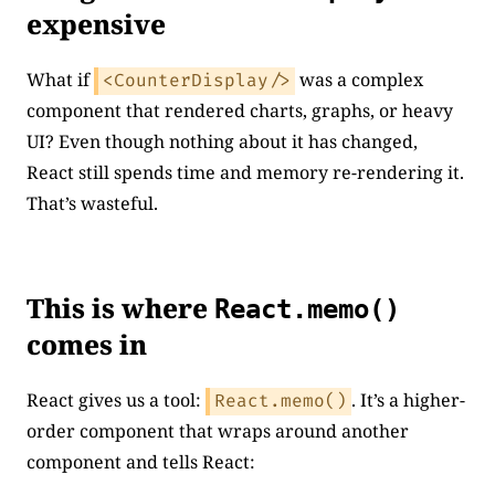
expensive
What if
was a complex
<CounterDisplay/>
component that rendered charts, graphs, or heavy
UI? Even though nothing about it has changed,
React still spends time and memory re-rendering it.
That’s wasteful.
This is where
React.memo()
comes in
React gives us a tool:
. It’s a higher-
React.memo()
order component that wraps around another
component and tells React: