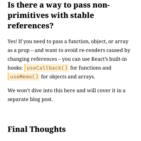
Is there a way to pass non-
primitives with stable
references?
Yes! If you need to pass a function, object, or array
as a prop – and want to avoid re-renders caused by
changing references – you can use React’s built-in
hooks:
for functions and
useCallback()
for objects and arrays.
useMemo()
We won’t dive into this here and will cover it in a
separate blog post.
Final Thoughts