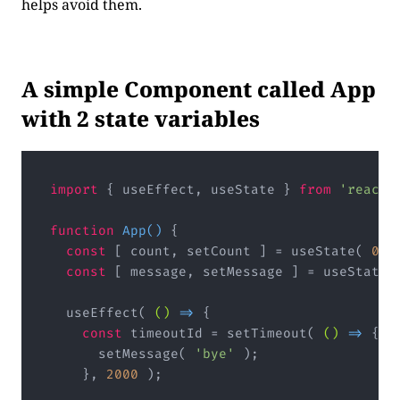
helps avoid them.
A simple Component called App
with 2 state variables
import
 { useEffect, useState } 
from
'react'
function
App
(
) 
{

const
 [ count, setCount ] = useState( 
0
 );
const
 [ message, setMessage ] = useState(
  useEffect( 
()
 =>
 {

const
 timeoutId = setTimeout( 
()
 =>
 {

      setMessage( 
'bye'
 );

    }, 
2000
 );
