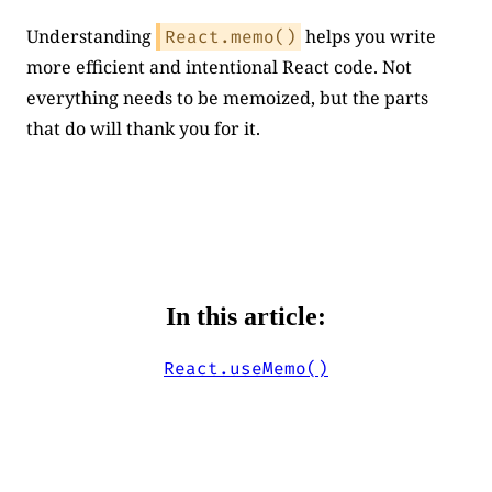
Understanding
helps you write
React.memo()
more efficient and intentional React code. Not
everything needs to be memoized, but the parts
that do will thank you for it.
In this article:
React.useMemo()