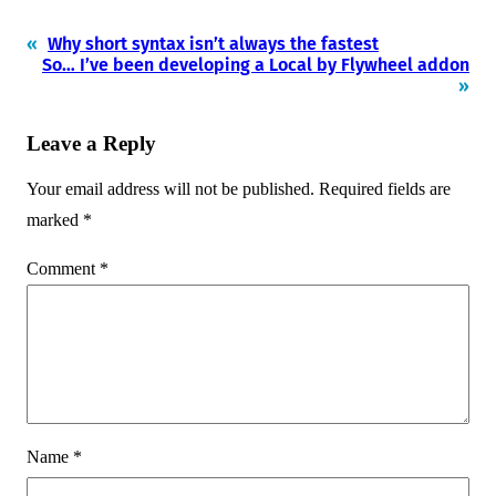
«
Why short syntax isn’t always the fastest
So… I’ve been developing a Local by Flywheel addon
»
Leave a Reply
Your email address will not be published.
Required fields are
marked
*
Comment
*
Name
*