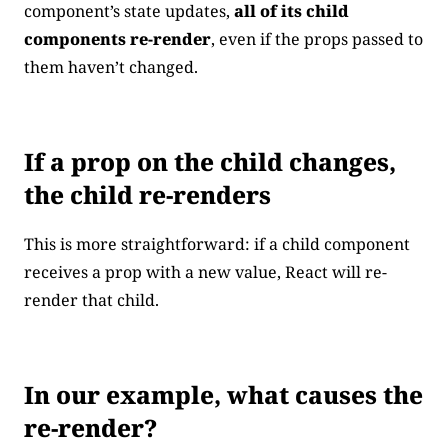
component’s state updates,
all of its child
components re-render
, even if the props passed to
them haven’t changed.
If a prop on the child changes,
the child re-renders
This is more straightforward: if a child component
receives a prop with a new value, React will re-
render that child.
In our example, what causes the
re-render?