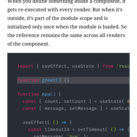
When you define something inside a component, it
gets re-executed with every render. But when it’s
outside, it’s part of the module scope and is
initialized only once when the module is loaded. So
the reference remains the same across all renders
of the component.
import
 { useEffect, useState } 
from
'react'
function
greet
(
) 
function
App
(
) 
const
 [ count, setCount ] = useState( 
0
const
 [ message, setMessage ] = useState(
  useEffect( 
()
 =>
const
 timeoutId = setTimeout( 
()
 =>
      setMessage( 
'bye'