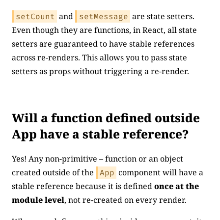
and
are state setters.
setCount
setMessage
Even though they are functions, in React, all state
setters are guaranteed to have stable references
across re-renders. This allows you to pass state
setters as props without triggering a re-render.
Will a function defined outside
App have a stable reference?
Yes! Any non-primitive – function or an object
created outside of the
component will have a
App
stable reference because it is defined
once at the
module level
, not re-created on every render.