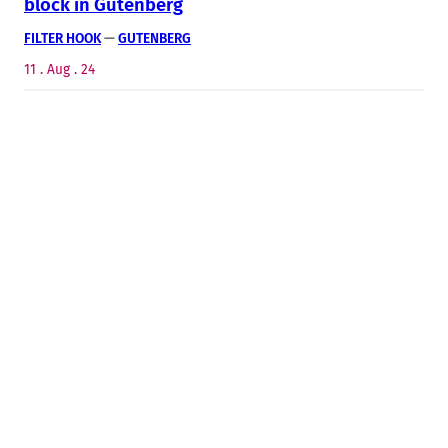
block in Gutenberg
FILTER HOOK
 — 
GUTENBERG
11 . Aug . 24