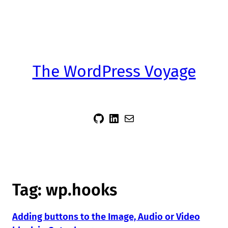
The WordPress Voyage
sidsector9
Siddharth Thevaril
Mail
Tag:
wp.hooks
Adding buttons to the Image, Audio or Video