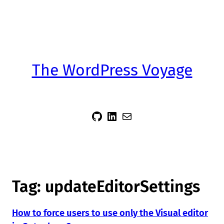
The WordPress Voyage
sidsector9
Siddharth Thevaril
Mail
Tag:
updateEditorSettings
How to force users to use only the Visual editor