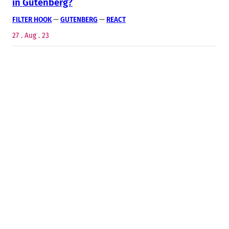
in Gutenberg?
FILTER HOOK
 — 
GUTENBERG
 — 
REACT
27 . Aug . 23