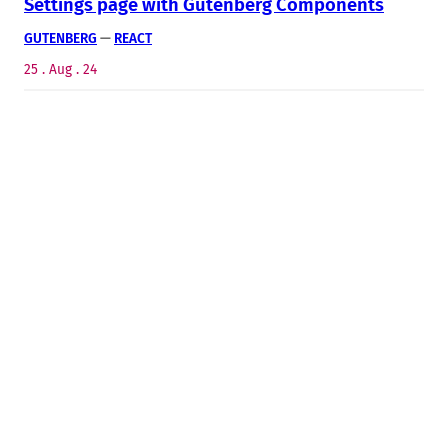
Settings page with Gutenberg Components
GUTENBERG
 — 
REACT
25 . Aug . 24