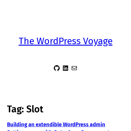
The WordPress Voyage
sidsector9
Siddharth Thevaril
Mail
Tag:
Slot
Building an extendible WordPress admin