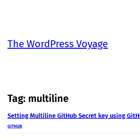
The WordPress Voyage
Tag:
multiline
Setting Multiline GitHub Secret key using GitH
GITHUB