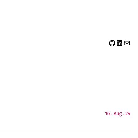
sidsector9
Siddharth Thevaril
Mail
16 . Aug . 24