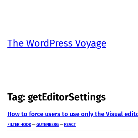
The WordPress Voyage
Tag:
getEditorSettings
How to force users to use only the Visual edi
FILTER HOOK
 — 
GUTENBERG
 — 
REACT