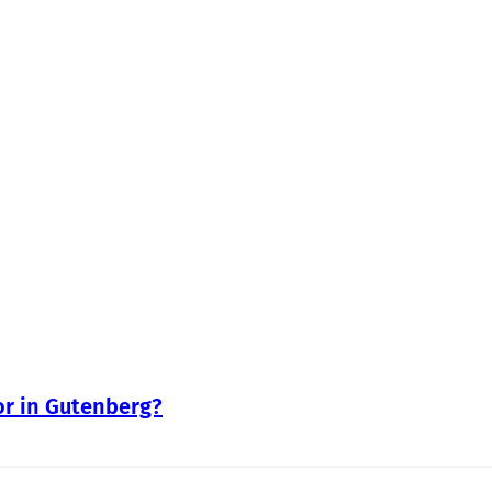
tor in Gutenberg?