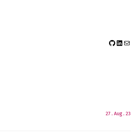
sidsector9
Siddharth Thevaril
Mail
27 . Aug . 23